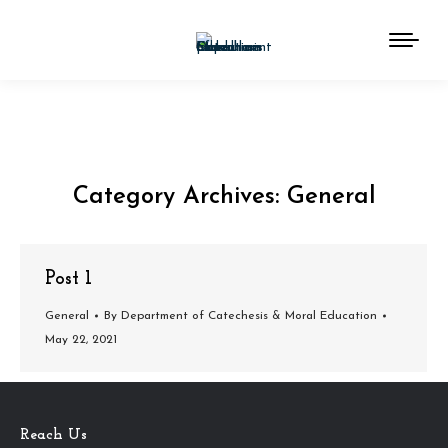
Category Archives:
General
You are here:
Post 1
General
By
Department of Catechesis & Moral Education
May 22, 2021
Reach Us