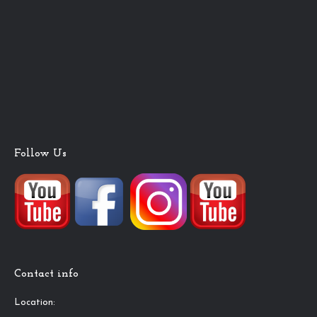
Follow Us
Contact info
Location: