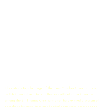
Our Inspiration
About Catechism
The catechetical heritage of the Syro-Malabar Church is as old
as this Church itself. As was the case with all other Churches,
among the St. Thomas Christians also there existed a system of
catechesis by which faith was handed down from generation to