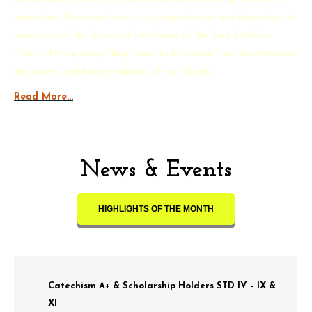
generation. However there is no comprehensive and chronological
exposition of the history of catechesis of the Syro-Malabar
Church. Hence, many things have to be traced from the historical
documents and living traditions of the Church.
Read More…
News & Events
HIGHLIGHTS OF THE MONTH
Catechism A+ & Scholarship Holders STD IV – IX &
XI