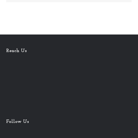
Reach Us
Follow Us