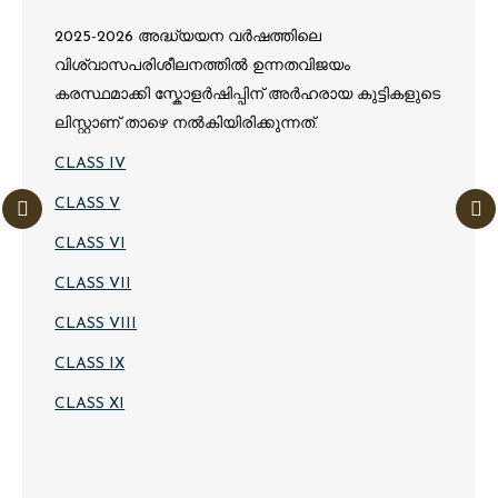
2025-2026 അദ്ധ്യയന വർഷത്തിലെ
വിശ്വാസപരിശീലനത്തിൽ ഉന്നതവിജയം
കരസ്ഥമാക്കി സ്കോളർഷിപ്പിന് അർഹരായ കുട്ടികളുടെ
ലിസ്റ്റാണ് താഴെ നൽകിയിരിക്കുന്നത്.
CLASS IV
CLASS V
CLASS VI
CLASS VII
CLASS VIII
CLASS IX
CLASS XI