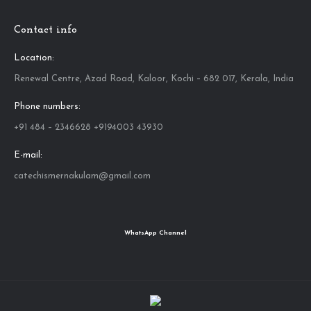
Contact info
Location:
Renewal Centre, Azad Road, Kaloor, Kochi – 682 017, Kerala, India
Phone numbers:
+91 484 – 2346628 +9194003 43930
E-mail:
catechismernakulam@gmail.com
WhatsApp Channel