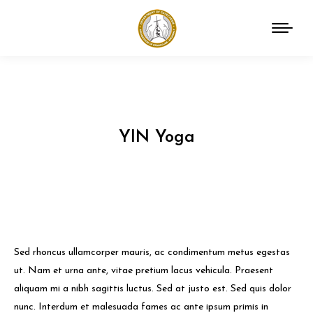
YIN Yoga
You are here:
Sed rhoncus ullamcorper mauris, ac condimentum metus egestas
ut. Nam et urna ante, vitae pretium lacus vehicula. Praesent
aliquam mi a nibh sagittis luctus. Sed at justo est. Sed quis dolor
nunc. Interdum et malesuada fames ac ante ipsum primis in