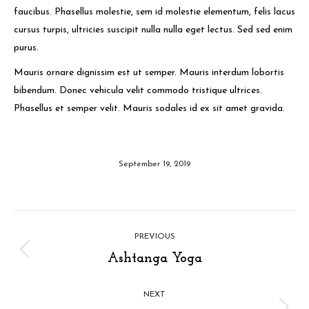
faucibus. Phasellus molestie, sem id molestie elementum, felis lacus
cursus turpis, ultricies suscipit nulla nulla eget lectus. Sed sed enim
purus.
Mauris ornare dignissim est ut semper. Mauris interdum lobortis
bibendum. Donec vehicula velit commodo tristique ultrices.
Phasellus et semper velit. Mauris sodales id ex sit amet gravida.
September 19, 2019
Album
PREVIOUS
navigation
Previous
Ashtanga Yoga
album:
NEXT