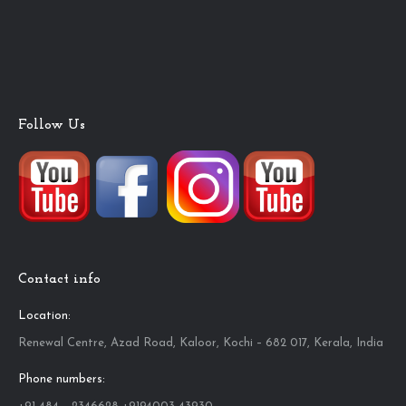
Follow Us
Contact info
Location:
Renewal Centre, Azad Road, Kaloor, Kochi – 682 017, Kerala, India
Phone numbers: