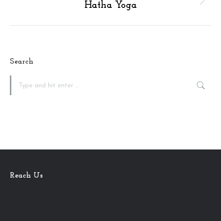
Next
Hatha Yoga
album:
Search
Search:
Reach Us