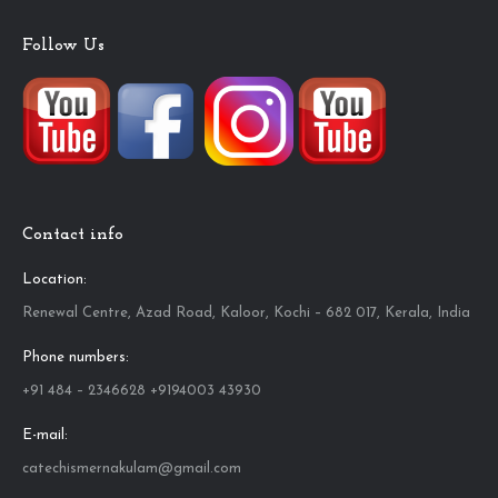
Follow Us
Contact info
Location:
Renewal Centre, Azad Road, Kaloor, Kochi – 682 017, Kerala, India
Phone numbers:
+91 484 – 2346628 +9194003 43930
E-mail:
catechismernakulam@gmail.com