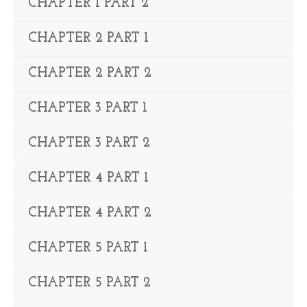
CHAPTER 1 PART 2
CHAPTER 2 PART 1
CHAPTER 2 PART 2
CHAPTER 3 PART 1
CHAPTER 3 PART 2
CHAPTER 4 PART 1
CHAPTER 4 PART 2
CHAPTER 5 PART 1
CHAPTER 5 PART 2