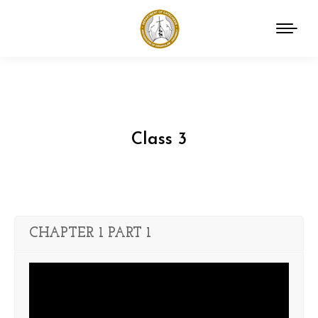
Class 3
You are here:
CHAPTER 1 PART 1