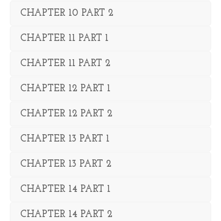
CHAPTER 10 PART 2
CHAPTER 11 PART 1
CHAPTER 11 PART 2
CHAPTER 12 PART 1
CHAPTER 12 PART 2
CHAPTER 13 PART 1
CHAPTER 13 PART 2
CHAPTER 14 PART 1
CHAPTER 14 PART 2