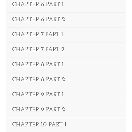
CHAPTER 6 PART 1
CHAPTER 6 PART 2
CHAPTER 7 PART 1
CHAPTER 7 PART 2
CHAPTER 8 PART 1
CHAPTER 8 PART 2
CHAPTER 9 PART 1
CHAPTER 9 PART 2
CHAPTER 10 PART 1