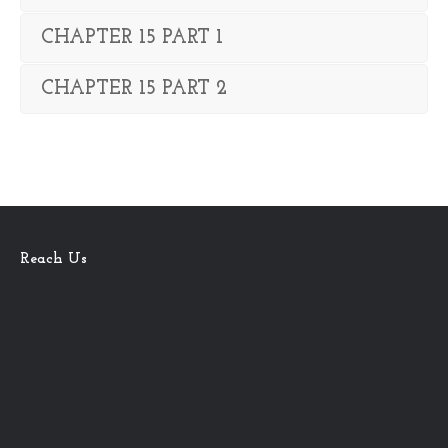
CHAPTER 15 PART 1
CHAPTER 15 PART 2
Reach Us